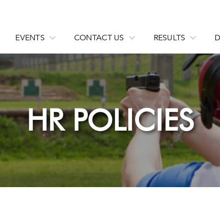
EVENTS
CONTACT US
RESULTS
HR POLICIES