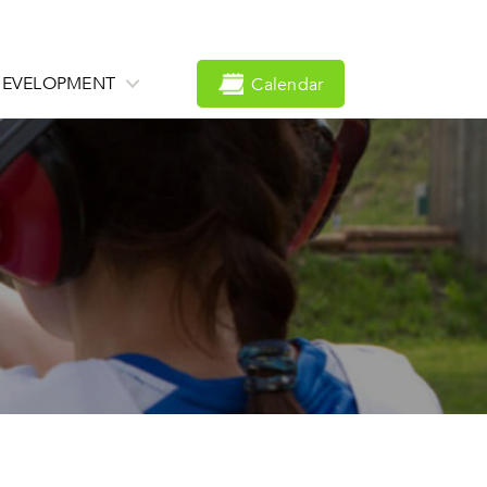
DEVELOPMENT
Calendar