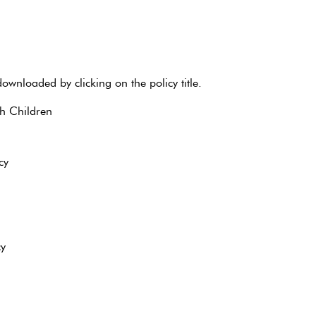
ownloaded by clicking on the policy title.
th Children
cy
cy