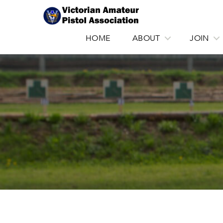
HOME
ABOUT
JOIN