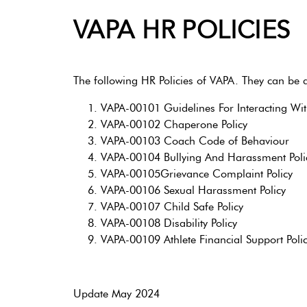
VAPA HR POLICIES
The following HR Policies of VAPA. They can be d
VAPA-00101 Guidelines For Interacting Wi
VAPA-00102 Chaperone Policy
VAPA-00103 Coach Code of Behaviour
VAPA-00104 Bullying And Harassment Poli
VAPA-00105Grievance Complaint Policy
VAPA-00106 Sexual Harassment Policy
VAPA-00107 Child Safe Policy
VAPA-00108 Disability Policy
VAPA-00109 Athlete Financial Support Poli
Update May 2024