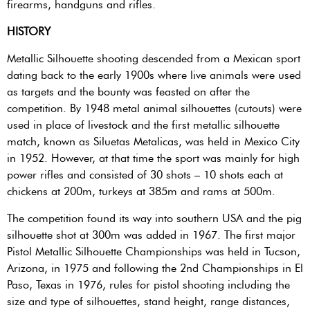
firearms, handguns and rifles.
HISTORY
Metallic Silhouette shooting descended from a Mexican sport
dating back to the early 1900s where live animals were used
as targets and the bounty was feasted on after the
competition. By 1948 metal animal silhouettes (cutouts) were
used in place of livestock and the first metallic silhouette
match, known as Siluetas Metalicas, was held in Mexico City
in 1952. However, at that time the sport was mainly for high
power rifles and consisted of 30 shots – 10 shots each at
chickens at 200m, turkeys at 385m and rams at 500m.
The competition found its way into southern USA and the pig
silhouette shot at 300m was added in 1967. The first major
Pistol Metallic Silhouette Championships was held in Tucson,
Arizona, in 1975 and following the 2nd Championships in El
Paso, Texas in 1976, rules for pistol shooting including the
size and type of silhouettes, stand height, range distances,