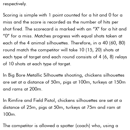
respectively.
Scoring is simple with 1 point counted for a hit and 0 for a
miss and the score is recorded as the number of hits per
shot fired. The scorecard is marked with an “X” for a hit and
“0” for a miss. Matches progress with equal shots taken at
each of the 4 animal silhouettes. Therefore, in a 40 (60, 80)
round match the competitor will take 10 (15, 20) shots at
each type of target and each round consists of 4 (6, 8) relays
of 10 shots at each type of target.
In Big Bore Metallic Silhouette shooting, chickens silhouettes
are set at a distance of 50m, pigs at 100m, turkeys at 150m
and rams at 200m.
In Rimfire and Field Pistol, chickens silhouettes are set at a
distance of 25m, pigs at 50m, turkeys at 75m and ram at
100m.
The competitor is allowed a spotter (coach) who, using a