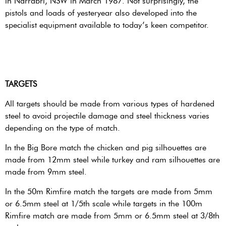
in Narrabri, NSW in March 1987. Not surprisingly, the
pistols and loads of yesteryear also developed into the
specialist equipment available to today’s keen competitor.
TARGETS
All targets should be made from various types of hardened
steel to avoid projectile damage and steel thickness varies
depending on the type of match.
In the Big Bore match the chicken and pig silhouettes are
made from 12mm steel while turkey and ram silhouettes are
made from 9mm steel.
In the 50m Rimfire match the targets are made from 5mm
or 6.5mm steel at 1/5th scale while targets in the 100m
Rimfire match are made from 5mm or 6.5mm steel at 3/8th