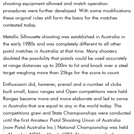
shooting equipment allowed and match operation
procedures were further developed. With some modifications
these original rules still form the basis for the matches
contested today.
Metallic Silhouette shooting was established in Australia in
the early 1980s and was completely different to all other
pistol matches in Australia at that time. Many shooters
doubted the possibility that pistols could be used accurately
at range distances up to 200m to hit and knock over a steel
target weighing more than 25kgs for the score to count.
Enthusiasm did, however, prevail and a number of clubs
built small, basic ranges and Open competitions were held.
Ranges became more and more elaborate and led to some
in Australia that are equal to any in the world today. The
competitions grew and State Championships were conducted
until the first Amateur Pistol Shooting Union of Australia
(now Pistol Australia Inc.) National Championship was held