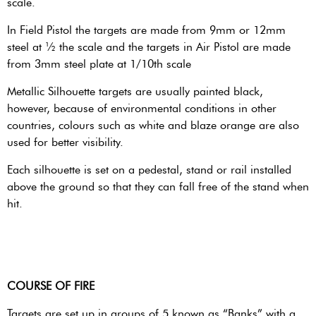
scale.
In Field Pistol the targets are made from 9mm or 12mm
steel at ½ the scale and the targets in Air Pistol are made
from 3mm steel plate at 1/10th scale
Metallic Silhouette targets are usually painted black,
however, because of environmental conditions in other
countries, colours such as white and blaze orange are also
used for better visibility.
Each silhouette is set on a pedestal, stand or rail installed
above the ground so that they can fall free of the stand when
hit.
COURSE OF FIRE
Targets are set up in groups of 5 known as “Banks” with a