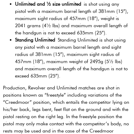
Unlimited and ½ size unlimited
is shot using any
pistol with a maximum barrel length of 381mm (15”),
maximum sight radius of 457mm (18”), weight is
2041 grams (4½ lbs) and maximum overall length of
the handgun is not to exceed 635mm (25”).
Standing Unlimited
Standing Unlimited is shot using
any pistol with a maximum barrel length and sight
radius of 381mm (15”), maximum sight radius of
457mm (18”), maximum weight of 2495g (5½ lbs)
and maximum overall length of the handgun is not to
exceed 635mm (25”).
Production, Revolver and Unlimited matches are shot in
positions known as “freestyle” including variations of the
“Creedmoor” position, which entails the competitor lying on
his/her back, legs bent, feet flat on the ground and with the
pistol resting on the right leg. In the freestyle position the
pistol may only make contact with the competitor’s body, no
rests may be used and in the case of the Creedmoor