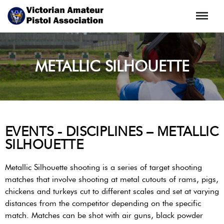
Menu
METALLIC SILHOUETTE
EVENTS - DISCIPLINES – METALLIC
SILHOUETTE
Metallic Silhouette shooting is a series of target shooting
matches that involve shooting at metal cutouts of rams, pigs,
chickens and turkeys cut to different scales and set at varying
distances from the competitor depending on the specific
match. Matches can be shot with air guns, black powder