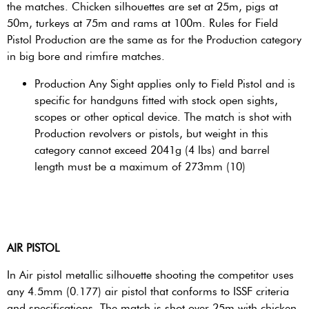
the matches. Chicken silhouettes are set at 25m, pigs at
50m, turkeys at 75m and rams at 100m. Rules for Field
Pistol Production are the same as for the Production category
in big bore and rimfire matches.
Production Any Sight applies only to Field Pistol and is
specific for handguns fitted with stock open sights,
scopes or other optical device. The match is shot with
Production revolvers or pistols, but weight in this
category cannot exceed 2041g (4 lbs) and barrel
length must be a maximum of 273mm (10)
AIR PISTOL
In Air pistol metallic silhouette shooting the competitor uses
any 4.5mm (0.177) air pistol that conforms to ISSF criteria
and specifications. The match is shot over 25m with chicken