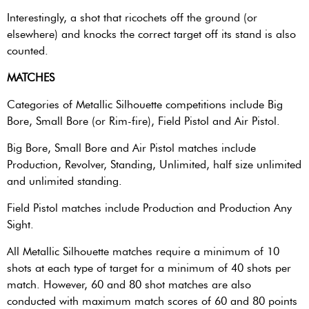
Interestingly, a shot that ricochets off the ground (or
elsewhere) and knocks the correct target off its stand is also
counted.
MATCHES
Categories of Metallic Silhouette competitions include Big
Bore, Small Bore (or Rim-fire), Field Pistol and Air Pistol.
Big Bore, Small Bore and Air Pistol matches include
Production, Revolver, Standing, Unlimited, half size unlimited
and unlimited standing.
Field Pistol matches include Production and Production Any
Sight.
All Metallic Silhouette matches require a minimum of 10
shots at each type of target for a minimum of 40 shots per
match. However, 60 and 80 shot matches are also
conducted with maximum match scores of 60 and 80 points