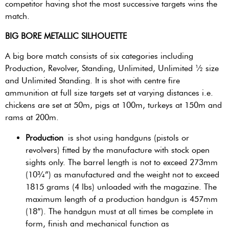
competitor having shot the most successive targets wins the
match.
BIG BORE METALLIC SILHOUETTE
A big bore match consists of six categories including
Production, Revolver, Standing, Unlimited, Unlimited ½ size
and Unlimited Standing. It is shot with centre fire
ammunition at full size targets set at varying distances i.e.
chickens are set at 50m, pigs at 100m, turkeys at 150m and
rams at 200m.
Production
is shot using handguns (pistols or
revolvers) fitted by the manufacture with stock open
sights only. The barrel length is not to exceed 273mm
(10¾”) as manufactured and the weight not to exceed
1815 grams (4 lbs) unloaded with the magazine. The
maximum length of a production handgun is 457mm
(18”). The handgun must at all times be complete in
form, finish and mechanical function as