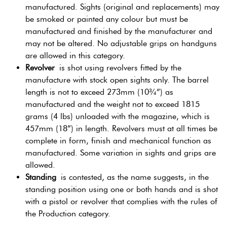
manufactured. Sights (original and replacements) may
be smoked or painted any colour but must be
manufactured and finished by the manufacturer and
may not be altered. No adjustable grips on handguns
are allowed in this category.
Revolver
is shot using revolvers fitted by the
manufacture with stock open sights only. The barrel
length is not to exceed 273mm (10¾”) as
manufactured and the weight not to exceed 1815
grams (4 lbs) unloaded with the magazine, which is
457mm (18”) in length. Revolvers must at all times be
complete in form, finish and mechanical function as
manufactured. Some variation in sights and grips are
allowed.
Standing
is contested, as the name suggests, in the
standing position using one or both hands and is shot
with a pistol or revolver that complies with the rules of
the Production category.