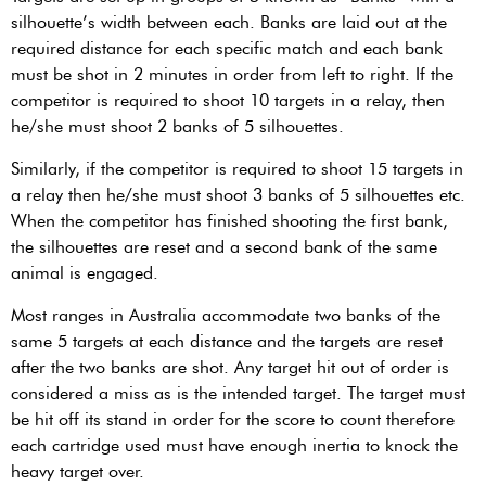
silhouette’s width between each. Banks are laid out at the
required distance for each specific match and each bank
must be shot in 2 minutes in order from left to right. If the
competitor is required to shoot 10 targets in a relay, then
he/she must shoot 2 banks of 5 silhouettes.
Similarly, if the competitor is required to shoot 15 targets in
a relay then he/she must shoot 3 banks of 5 silhouettes etc.
When the competitor has finished shooting the first bank,
the silhouettes are reset and a second bank of the same
animal is engaged.
Most ranges in Australia accommodate two banks of the
same 5 targets at each distance and the targets are reset
after the two banks are shot. Any target hit out of order is
considered a miss as is the intended target. The target must
be hit off its stand in order for the score to count therefore
each cartridge used must have enough inertia to knock the
heavy target over.