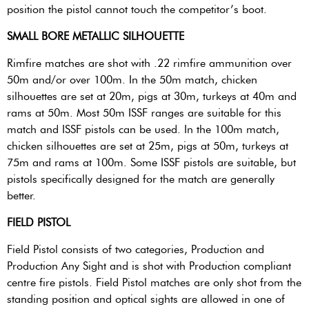
position the pistol cannot touch the competitor’s boot.
SMALL BORE METALLIC SILHOUETTE
Rimfire matches are shot with .22 rimfire ammunition over
50m and/or over 100m. In the 50m match, chicken
silhouettes are set at 20m, pigs at 30m, turkeys at 40m and
rams at 50m. Most 50m ISSF ranges are suitable for this
match and ISSF pistols can be used. In the 100m match,
chicken silhouettes are set at 25m, pigs at 50m, turkeys at
75m and rams at 100m. Some ISSF pistols are suitable, but
pistols specifically designed for the match are generally
better.
FIELD PISTOL
Field Pistol consists of two categories, Production and
Production Any Sight and is shot with Production compliant
centre fire pistols. Field Pistol matches are only shot from the
standing position and optical sights are allowed in one of