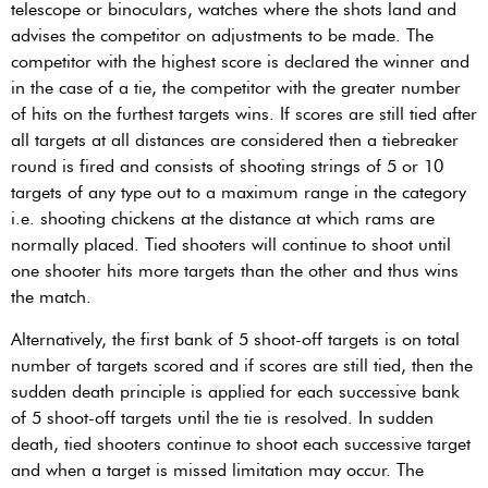
telescope or binoculars, watches where the shots land and
advises the competitor on adjustments to be made. The
competitor with the highest score is declared the winner and
in the case of a tie, the competitor with the greater number
of hits on the furthest targets wins. If scores are still tied after
all targets at all distances are considered then a tiebreaker
round is fired and consists of shooting strings of 5 or 10
targets of any type out to a maximum range in the category
i.e. shooting chickens at the distance at which rams are
normally placed. Tied shooters will continue to shoot until
one shooter hits more targets than the other and thus wins
the match.
Alternatively, the first bank of 5 shoot-off targets is on total
number of targets scored and if scores are still tied, then the
sudden death principle is applied for each successive bank
of 5 shoot-off targets until the tie is resolved. In sudden
death, tied shooters continue to shoot each successive target
and when a target is missed limitation may occur. The