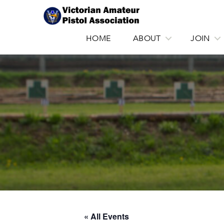
HOME
ABOUT
JOIN
« All Events