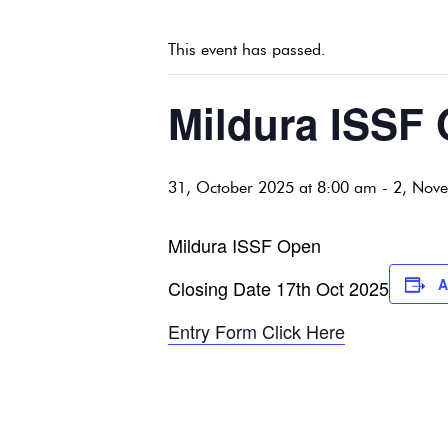
This event has passed.
Mildura ISSF
31, October 2025 at 8:00 am
-
2, Nov
Mildura ISSF Open
A
Closing Date 17th Oct 2025
Entry Form Click Here