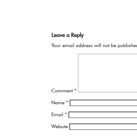
Leave a Reply
Your email address will not be publishe
Comment
*
Name
*
Email
*
Website