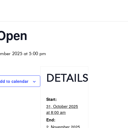
 Open
ember 2025 at 5:00 pm
DETAILS
dd to calendar
Start:
31, October 2025
at 8:00 am
End:
2, November 2025