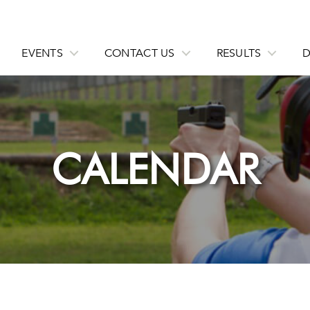
EVENTS
CONTACT US
RESULTS
CALENDAR