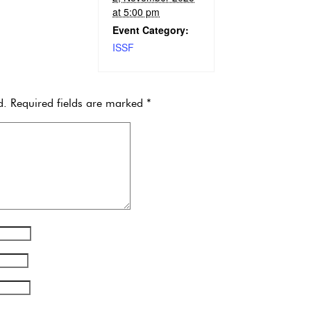
at 5:00 pm
Event Category:
ISSF
d.
Required fields are marked
*