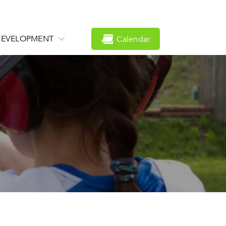
DEVELOPMENT
Calendar