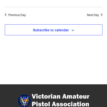
Previous Day
Next Day
Subscribe to calendar