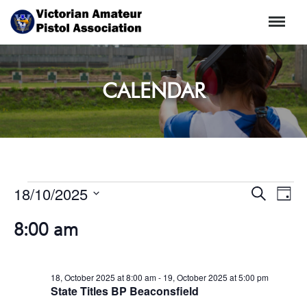
Menu
CALENDAR
EVENT
Events
18/10/2025
Even
Search
Day
SEARC
View
for
Select
Navi
AND
8:00 am
18,
date.
VIEWS
October
NAVIG
2025
18, October 2025 at 8:00 am
-
19, October 2025 at 5:00 pm
State Titles BP Beaconsfield